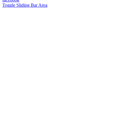
Toggle Sliding Bar Area