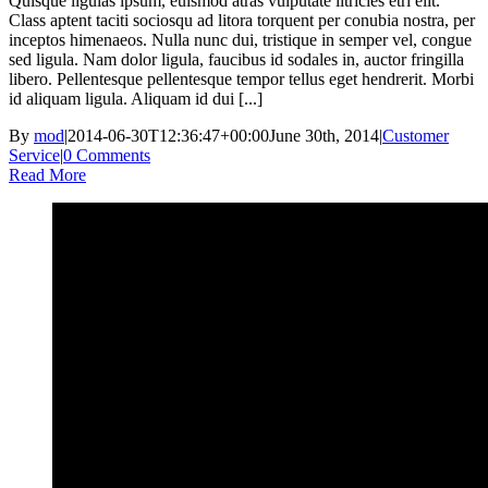
Quisque ligulas ipsum, euismod atras vulputate iltricies etri elit.
Class aptent taciti sociosqu ad litora torquent per conubia nostra, per
inceptos himenaeos. Nulla nunc dui, tristique in semper vel, congue
sed ligula. Nam dolor ligula, faucibus id sodales in, auctor fringilla
libero. Pellentesque pellentesque tempor tellus eget hendrerit. Morbi
id aliquam ligula. Aliquam id dui [...]
By
mod
|
2014-06-30T12:36:47+00:00
June 30th, 2014
|
Customer
Service
|
0 Comments
Read More