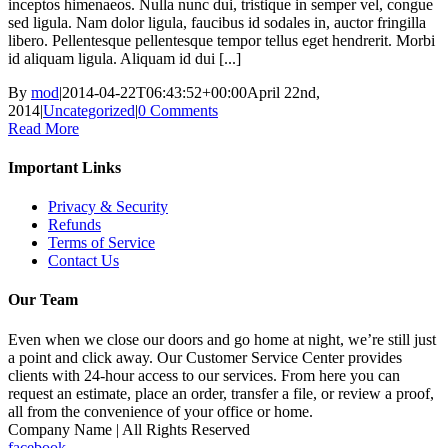
inceptos himenaeos. Nulla nunc dui, tristique in semper vel, congue
sed ligula. Nam dolor ligula, faucibus id sodales in, auctor fringilla
libero. Pellentesque pellentesque tempor tellus eget hendrerit. Morbi
id aliquam ligula. Aliquam id dui [...]
By
mod
|
2014-04-22T06:43:52+00:00
April 22nd,
2014
|
Uncategorized
|
0 Comments
Read More
Important Links
Privacy & Security
Refunds
Terms of Service
Contact Us
Our Team
Even when we close our doors and go home at night, we’re still just
a point and click away. Our Customer Service Center provides
clients with 24-hour access to our services. From here you can
request an estimate, place an order, transfer a file, or review a proof,
all from the convenience of your office or home.
Company Name | All Rights Reserved
facebook