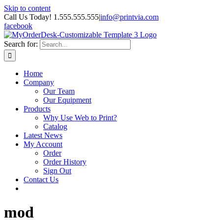
Skip to content
Call Us Today! 1.555.555.555
|
info@printvia.com
facebook
Search for:
Home
Company
Our Team
Our Equipment
Products
Why Use Web to Print?
Catalog
Latest News
My Account
Order
Order History
Sign Out
Contact Us
mod