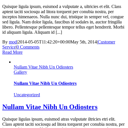
Quisque ligula ipsum, euismod a vulputate a, ultricies et elit. Class
aptent taciti sociosqu ad litora torquent per conubia nostra, per
inceptos himenaeos. Nulla nunc dui, tristique in semper vel, congue
sed ligula. Nam dolor ligula, faucibus id sodales in, auctor fringilla
libero. Pellentesque pellentesque tempor tellus eget hendrerit. Morbi
id aliquam ligula. Aliquam id [...]
By
mod
|
2014-05-05T11:42:20+00:00
May 5th, 2014
|
Customer
Service
|
0 Comments
Read More
Nullam Vitae Nibh Un Odiosters
Gallery
Nullam Vitae Nibh Un Odiosters
Uncategorized
Nullam Vitae Nibh Un Odiosters
Quisque ligulas ipsum, euismod atras vulputate iltricies etri elit.
Class aptent taciti sociosqu ad litora torquent per conubia nostra, per