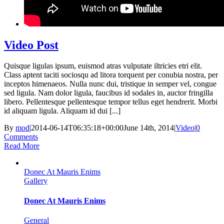
Video Post
Quisque ligulas ipsum, euismod atras vulputate iltricies etri elit.
Class aptent taciti sociosqu ad litora torquent per conubia nostra, per
inceptos himenaeos. Nulla nunc dui, tristique in semper vel, congue
sed ligula. Nam dolor ligula, faucibus id sodales in, auctor fringilla
libero. Pellentesque pellentesque tempor tellus eget hendrerit. Morbi
id aliquam ligula. Aliquam id dui [...]
By
mod
|
2014-06-14T06:35:18+00:00
June 14th, 2014
|
Video
|
0
Comments
Read More
Donec At Mauris Enims
Gallery
Donec At Mauris Enims
General