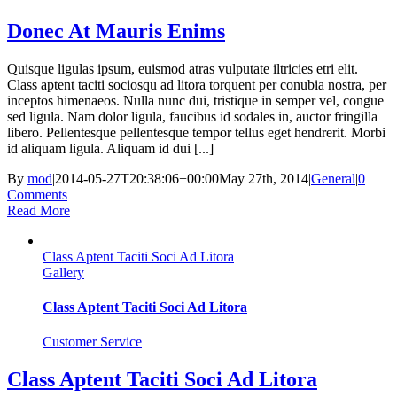
Donec At Mauris Enims
Quisque ligulas ipsum, euismod atras vulputate iltricies etri elit.
Class aptent taciti sociosqu ad litora torquent per conubia nostra, per
inceptos himenaeos. Nulla nunc dui, tristique in semper vel, congue
sed ligula. Nam dolor ligula, faucibus id sodales in, auctor fringilla
libero. Pellentesque pellentesque tempor tellus eget hendrerit. Morbi
id aliquam ligula. Aliquam id dui [...]
By
mod
|
2014-05-27T20:38:06+00:00
May 27th, 2014
|
General
|
0
Comments
Read More
Class Aptent Taciti Soci Ad Litora
Gallery
Class Aptent Taciti Soci Ad Litora
Customer Service
Class Aptent Taciti Soci Ad Litora