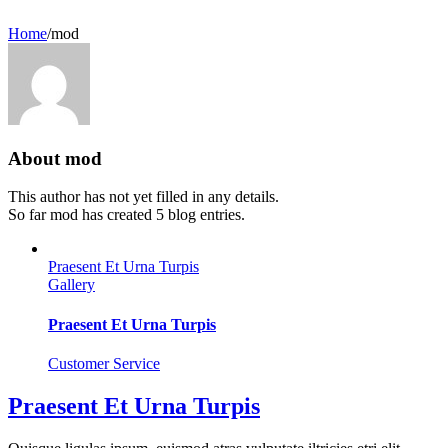
Home
/
mod
About
mod
This author has not yet filled in any details.
So far mod has created 5 blog entries.
Praesent Et Urna Turpis
Gallery
Praesent Et Urna Turpis
Customer Service
Praesent Et Urna Turpis